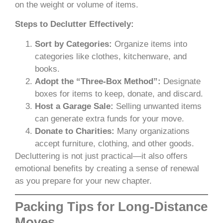
on the weight or volume of items.
Steps to Declutter Effectively:
Sort by Categories:
Organize items into
categories like clothes, kitchenware, and
books.
Adopt the “Three-Box Method”:
Designate
boxes for items to keep, donate, and discard.
Host a Garage Sale:
Selling unwanted items
can generate extra funds for your move.
Donate to Charities:
Many organizations
accept furniture, clothing, and other goods.
Decluttering is not just practical—it also offers
emotional benefits by creating a sense of renewal
as you prepare for your new chapter.
Packing Tips for Long-Distance
Moves