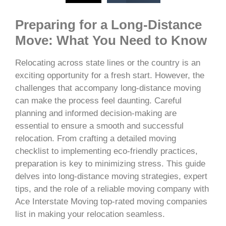
Preparing for a Long-Distance
Move: What You Need to Know
Relocating across state lines or the country is an
exciting opportunity for a fresh start. However, the
challenges that accompany long-distance moving
can make the process feel daunting. Careful
planning and informed decision-making are
essential to ensure a smooth and successful
relocation. From crafting a detailed moving
checklist to implementing eco-friendly practices,
preparation is key to minimizing stress. This guide
delves into long-distance moving strategies, expert
tips, and the role of a reliable moving company with
Ace Interstate Moving top-rated moving companies
list in making your relocation seamless.