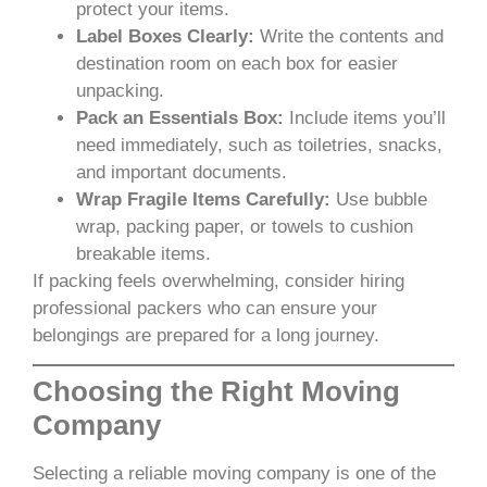
protect your items.
Label Boxes Clearly:
Write the contents and
destination room on each box for easier
unpacking.
Pack an Essentials Box:
Include items you’ll
need immediately, such as toiletries, snacks,
and important documents.
Wrap Fragile Items Carefully:
Use bubble
wrap, packing paper, or towels to cushion
breakable items.
If packing feels overwhelming, consider hiring
professional packers who can ensure your
belongings are prepared for a long journey.
Choosing the Right Moving
Company
Selecting a reliable moving company is one of the