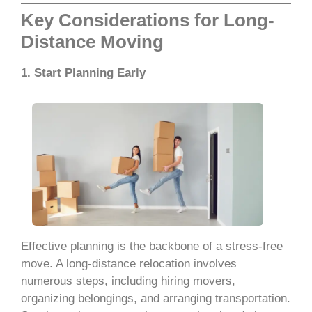
Key Considerations for Long-
Distance Moving
1. Start Planning Early
Effective planning is the backbone of a stress-free
move. A long-distance relocation involves
numerous steps, including hiring movers,
organizing belongings, and arranging transportation.