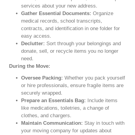
services about your new address.
Gather Essential Documents:
Organize
medical records, school transcripts,
contracts, and identification in one folder for
easy access.
Declutter:
Sort through your belongings and
donate, sell, or recycle items you no longer
need.
During the Move:
Oversee Packing:
Whether you pack yourself
or hire professionals, ensure fragile items are
securely wrapped.
Prepare an Essentials Bag:
Include items
like medications, toiletries, a change of
clothes, and chargers.
Maintain Communication:
Stay in touch with
your moving company for updates about