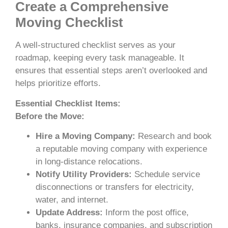
Create a Comprehensive
Moving Checklist
A well-structured checklist serves as your
roadmap, keeping every task manageable. It
ensures that essential steps aren’t overlooked and
helps prioritize efforts.
Essential Checklist Items:
Before the Move:
Hire a Moving Company:
Research and book
a reputable moving company with experience
in long-distance relocations.
Notify Utility Providers:
Schedule service
disconnections or transfers for electricity,
water, and internet.
Update Address:
Inform the post office,
banks, insurance companies, and subscription