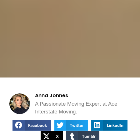
Anna Jonnes
A Passionate Moving Expert at Ace
Interstate Moving.
Facebook
Twitter
LinkedIn
X
Tumblr