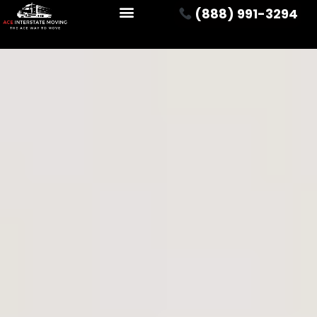
(888) 991-3294