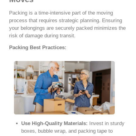
Packing is a time-intensive part of the moving
process that requires strategic planning. Ensuring
your belongings are securely packed minimizes the
risk of damage during transit.
Packing Best Practices:
Use High-Quality Materials:
Invest in sturdy
boxes, bubble wrap, and packing tape to