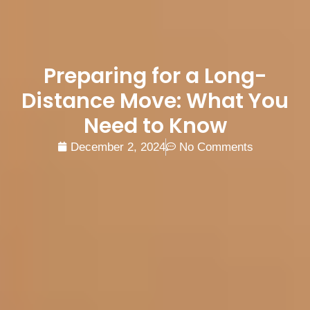
Preparing for a Long-
Distance Move: What You
Need to Know
December 2, 2024
No Comments