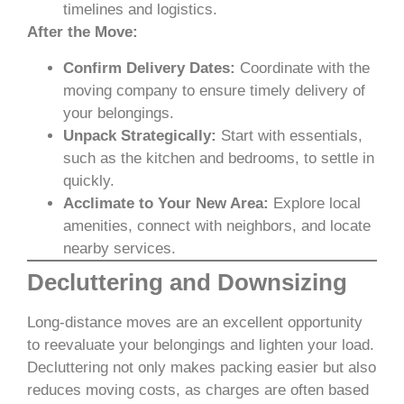
timelines and logistics.
After the Move:
Confirm Delivery Dates:
Coordinate with the
moving company to ensure timely delivery of
your belongings.
Unpack Strategically:
Start with essentials,
such as the kitchen and bedrooms, to settle in
quickly.
Acclimate to Your New Area:
Explore local
amenities, connect with neighbors, and locate
nearby services.
Decluttering and Downsizing
Long-distance moves are an excellent opportunity
to reevaluate your belongings and lighten your load.
Decluttering not only makes packing easier but also
reduces moving costs, as charges are often based