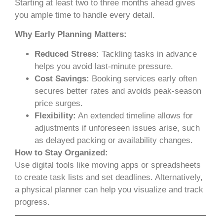
Starting at least two to three months ahead gives
you ample time to handle every detail.
Why Early Planning Matters:
Reduced Stress:
Tackling tasks in advance
helps you avoid last-minute pressure.
Cost Savings:
Booking services early often
secures better rates and avoids peak-season
price surges.
Flexibility:
An extended timeline allows for
adjustments if unforeseen issues arise, such
as delayed packing or availability changes.
How to Stay Organized:
Use digital tools like moving apps or spreadsheets
to create task lists and set deadlines. Alternatively,
a physical planner can help you visualize and track
progress.