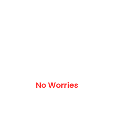
We Organize Your Move
No Worries