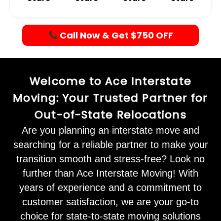
Call Now & Get $750 OFF
Welcome to Ace Interstate
Moving: Your Trusted Partner for
Out-of-State Relocations
Are you planning an interstate move and
searching for a reliable partner to make your
transition smooth and stress-free? Look no
further than Ace Interstate Moving! With
years of experience and a commitment to
customer satisfaction, we are your go-to
choice for state-to-state moving solutions