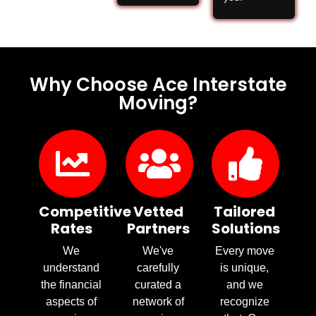
Why Choose Ace Interstate
Moving?
Competitive
Vetted
Tailored
Rates
Partners
Solutions
We
We've
Every move
understand
carefully
is unique,
the financial
curated a
and we
aspects of
network of
recognize