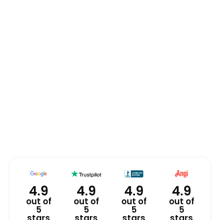
4.9
4.9
4.9
4.9
out of
out of
out of
out of
5
5
5
5
stars
stars
stars
stars