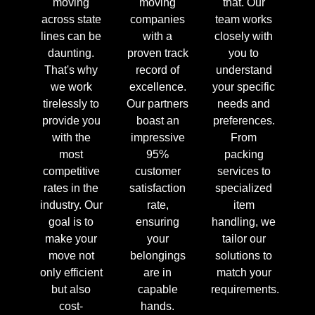
moving
moving
that. Our
across state
companies
team works
lines can be
with a
closely with
daunting.
proven track
you to
That's why
record of
understand
we work
excellence.
your specific
tirelessly to
Our partners
needs and
provide you
boast an
preferences.
with the
impressive
From
most
95%
packing
competitive
customer
services to
rates in the
satisfaction
specialized
industry. Our
rate,
item
goal is to
ensuring
handling, we
make your
your
tailor our
move not
belongings
solutions to
only efficient
are in
match your
but also
capable
requirements.
cost-
hands.