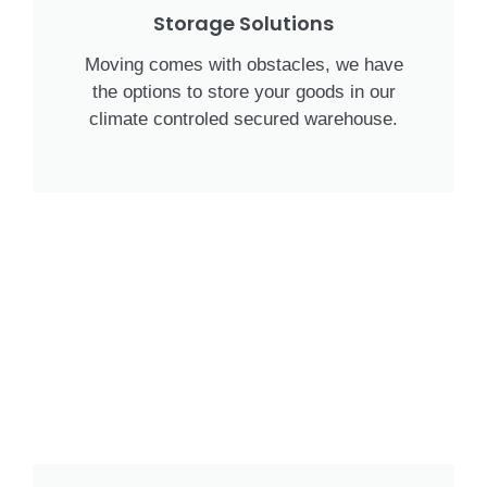
Storage Solutions
Moving comes with obstacles, we have
the options to store your goods in our
climate controled secured warehouse.