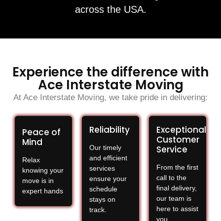
across the USA.
Experience the difference with
Ace Interstate Moving
At Ace Interstate Moving, we take pride in delivering:
Reliability
Exceptional
Peace of
Customer
Mind
Our timely
Service
and efficient
Relax
From the first
services
knowing your
call to the
ensure your
move is in
final delivery,
schedule
expert hands
our team is
stays on
here to assist
track.
you.