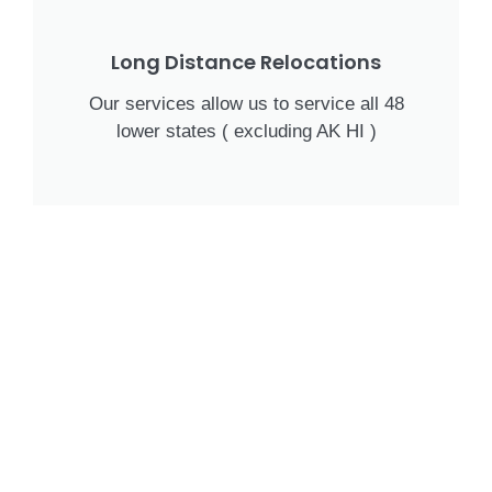
Long Distance Relocations
Our services allow us to service all 48
lower states ( excluding AK HI )