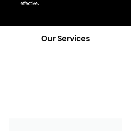
effective.
Our Services