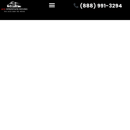
(888) 991-3294