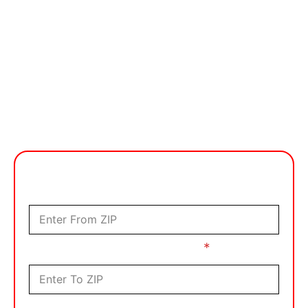
Get FREE Quote Now!
Moving From?
Where Are You Moving To?
*