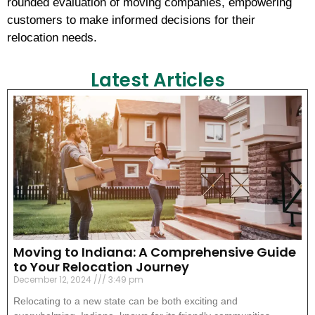
rounded evaluation of moving companies, empowering
customers to make informed decisions for their
relocation needs.
Latest Articles
Moving to Indiana: A Comprehensive Guide
to Your Relocation Journey
December 12, 2024
3:49 pm
Relocating to a new state can be both exciting and