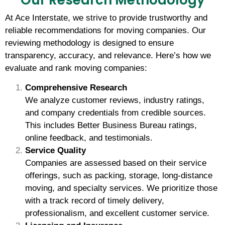
Our Research Methodology
At Ace Interstate, we strive to provide trustworthy and
reliable recommendations for moving companies. Our
reviewing methodology is designed to ensure
transparency, accuracy, and relevance. Here’s how we
evaluate and rank moving companies:
Comprehensive Research
We analyze customer reviews, industry ratings,
and company credentials from credible sources.
This includes Better Business Bureau ratings,
online feedback, and testimonials.
Service Quality
Companies are assessed based on their service
offerings, such as packing, storage, long-distance
moving, and specialty services. We prioritize those
with a track record of timely delivery,
professionalism, and excellent customer service.