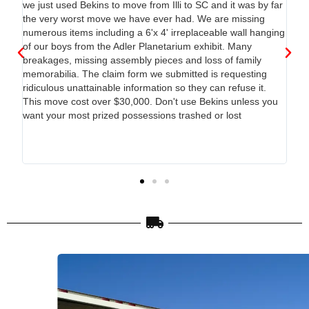
d.
we just used Bekins to move from Illi to SC and it was by far
the very worst move we have ever had. We are missing
 the
numerous items including a 6'x 4' irreplaceable wall hanging
of our boys from the Adler Planetarium exhibit. Many
way
breakages, missing assembly pieces and loss of family
memorabilia. The claim form we submitted is requesting
ridiculous unattainable information so they can refuse it.
This move cost over $30,000. Don't use Bekins unless you
want your most prized possessions trashed or lost