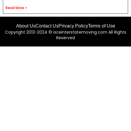
Read More »
About Us
Contact Us
Privacy Policy
Terms of Use
Copyright 2013-2024 © aceinterstatemoving.com All Rights
Reserved