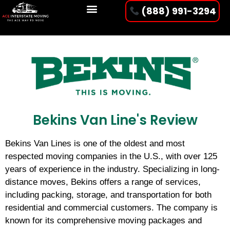
(888) 991-3294
Bekins Van Line's Review
Bekins Van Lines is one of the oldest and most
respected moving companies in the U.S., with over 125
years of experience in the industry. Specializing in long-
distance moves, Bekins offers a range of services,
including packing, storage, and transportation for both
residential and commercial customers. The company is
known for its comprehensive moving packages and