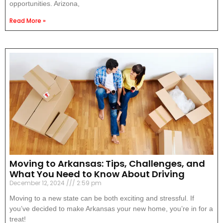
opportunities. Arizona,
Read More »
Moving to Arkansas: Tips, Challenges, and
What You Need to Know About Driving
December 12, 2024
2:59 pm
Moving to a new state can be both exciting and stressful. If
you’ve decided to make Arkansas your new home, you’re in for a
treat!