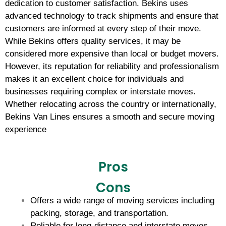
dedication to customer satisfaction. Bekins uses
advanced technology to track shipments and ensure that
customers are informed at every step of their move.
While Bekins offers quality services, it may be
considered more expensive than local or budget movers.
However, its reputation for reliability and professionalism
makes it an excellent choice for individuals and
businesses requiring complex or interstate moves.
Whether relocating across the country or internationally,
Bekins Van Lines ensures a smooth and secure moving
experience
Pros
Cons
Offers a wide range of moving services including
packing, storage, and transportation.
Reliable for long-distance and interstate moves.