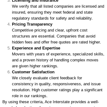
Licensing and Insurance
We verify that all listed companies are licensed and
insured, ensuring they meet federal and state
regulatory standards for safety and reliability.
Pricing Transparency
Competitive pricing and clear, upfront cost
structures are essential. Companies that avoid
hidden fees and offer free quotes are rated higher.
Experience and Expertise
Movers with years of experience, specialized skills,
and a proven history of handling complex moves
are given higher rankings.
Customer Satisfaction
We closely evaluate client feedback for
consistency in quality, responsiveness, and issue
resolution. High customer ratings play a significant
role in our rankings.
By using these criteria, Ace Interstate provides a well-