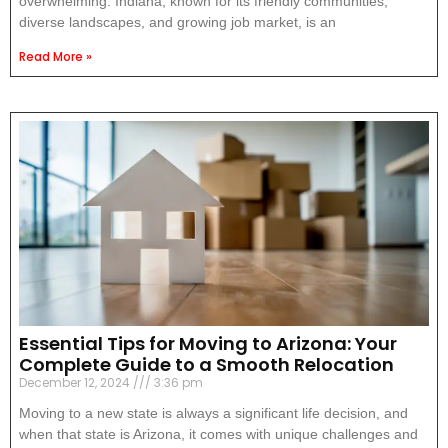
overwhelming. Indiana, known for its friendly communities,
diverse landscapes, and growing job market, is an
Read More »
Essential Tips for Moving to Arizona: Your
Complete Guide to a Smooth Relocation
December 12, 2024
3:36 pm
Moving to a new state is always a significant life decision, and
when that state is Arizona, it comes with unique challenges and