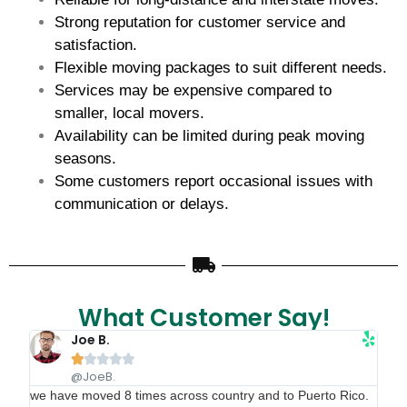
Strong reputation for customer service and
satisfaction.
Flexible moving packages to suit different needs.
Services may be expensive compared to
smaller, local movers.
Availability can be limited during peak moving
seasons.
Some customers report occasional issues with
communication or delays.
What Customer Say!
Joe B.





@JoeB.
we have moved 8 times across country and to Puerto Rico.