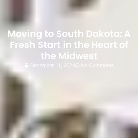
Moving to South Dakota: A
Fresh Start in the Heart of
the Midwest
December 11, 2024
No Comments