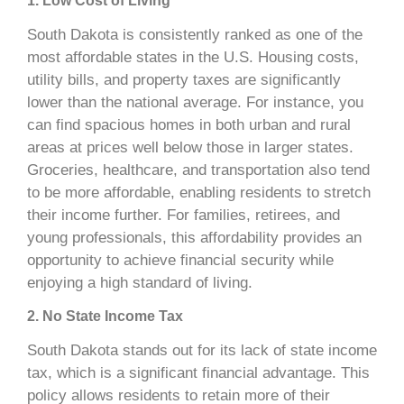
1. Low Cost of Living
South Dakota is consistently ranked as one of the
most affordable states in the U.S. Housing costs,
utility bills, and property taxes are significantly
lower than the national average. For instance, you
can find spacious homes in both urban and rural
areas at prices well below those in larger states.
Groceries, healthcare, and transportation also tend
to be more affordable, enabling residents to stretch
their income further. For families, retirees, and
young professionals, this affordability provides an
opportunity to achieve financial security while
enjoying a high standard of living.
2. No State Income Tax
South Dakota stands out for its lack of state income
tax, which is a significant financial advantage. This
policy allows residents to retain more of their