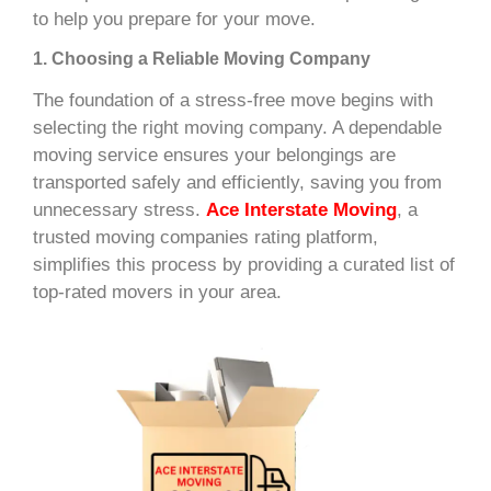
to help you prepare for your move.
1. Choosing a Reliable Moving Company
The foundation of a stress-free move begins with
selecting the right moving company. A dependable
moving service ensures your belongings are
transported safely and efficiently, saving you from
unnecessary stress.
Ace Interstate Moving
, a
trusted moving companies rating platform,
simplifies this process by providing a curated list of
top-rated movers in your area.