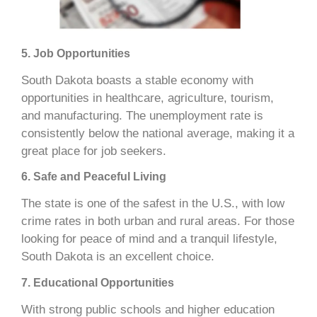
5. Job Opportunities
South Dakota boasts a stable economy with
opportunities in healthcare, agriculture, tourism,
and manufacturing. The unemployment rate is
consistently below the national average, making it a
great place for job seekers.
6. Safe and Peaceful Living
The state is one of the safest in the U.S., with low
crime rates in both urban and rural areas. For those
looking for peace of mind and a tranquil lifestyle,
South Dakota is an excellent choice.
7. Educational Opportunities
With strong public schools and higher education