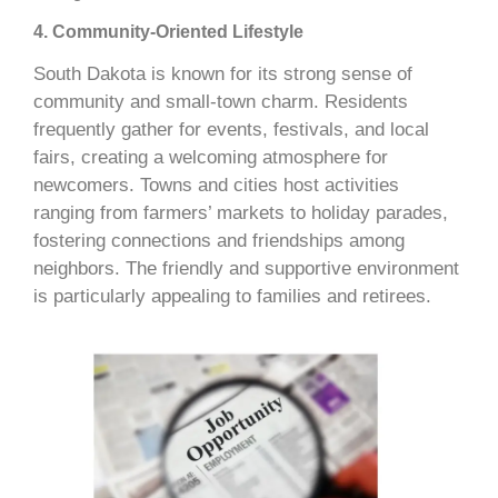
4. Community-Oriented Lifestyle
South Dakota is known for its strong sense of
community and small-town charm. Residents
frequently gather for events, festivals, and local
fairs, creating a welcoming atmosphere for
newcomers. Towns and cities host activities
ranging from farmers’ markets to holiday parades,
fostering connections and friendships among
neighbors. The friendly and supportive environment
is particularly appealing to families and retirees.