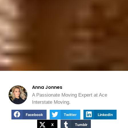
Anna Jonnes
A Passionate Moving Expert at Ace
Interstate Moving.
Facebook
Twitter
LinkedIn
X
Tumblr