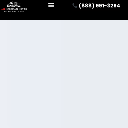
(888) 991-3294