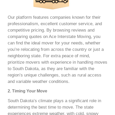
Our platform features companies known for their
professionalism, excellent customer service, and
competitive pricing. By browsing reviews and
comparing quotes on Ace Interstate Moving, you
can find the ideal mover for your needs, whether
you’re relocating from across the country or just a
neighboring state. For extra peace of mind,
prioritize movers with experience in handling moves
to South Dakota, as they are familiar with the
region’s unique challenges, such as rural access
and variable weather conditions.
2. Timing Your Move
South Dakota’s climate plays a significant role in
determining the best time to move. The state
experiences extreme weather, with cold, snowy