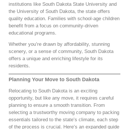
institutions like South Dakota State University and
the University of South Dakota, the state offers
quality education. Families with school-age children
benefit from a focus on community-driven
educational programs.
Whether you’re drawn by affordability, stunning
scenery, or a sense of community, South Dakota
offers a unique and enriching lifestyle for its
residents.
Planning Your Move to South Dakota
Relocating to South Dakota is an exciting
opportunity, but like any move, it requires careful
planning to ensure a smooth transition. From
selecting a trustworthy moving company to packing
essentials tailored to the state’s climate, each step
of the process is crucial. Here’s an expanded guide