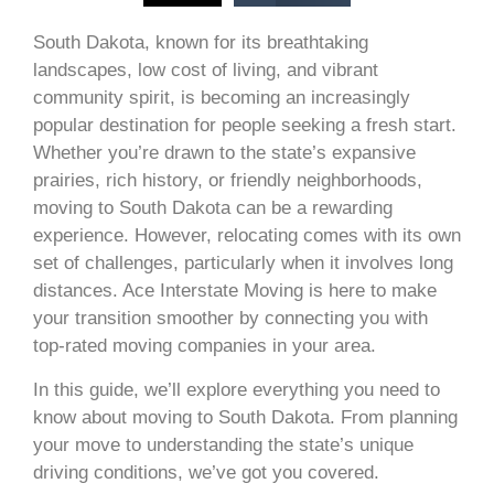
South Dakota, known for its breathtaking
landscapes, low cost of living, and vibrant
community spirit, is becoming an increasingly
popular destination for people seeking a fresh start.
Whether you’re drawn to the state’s expansive
prairies, rich history, or friendly neighborhoods,
moving to South Dakota can be a rewarding
experience. However, relocating comes with its own
set of challenges, particularly when it involves long
distances. Ace Interstate Moving is here to make
your transition smoother by connecting you with
top-rated moving companies in your area.
In this guide, we’ll explore everything you need to
know about moving to South Dakota. From planning
your move to understanding the state’s unique
driving conditions, we’ve got you covered.