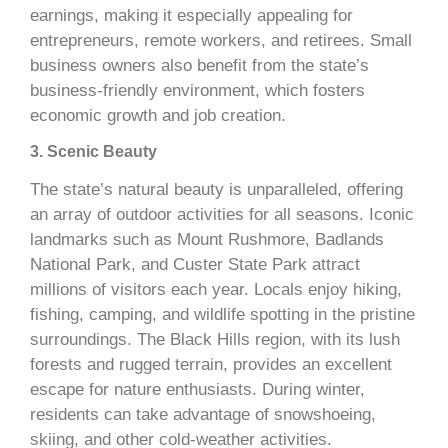
earnings, making it especially appealing for
entrepreneurs, remote workers, and retirees. Small
business owners also benefit from the state’s
business-friendly environment, which fosters
economic growth and job creation.
3. Scenic Beauty
The state’s natural beauty is unparalleled, offering
an array of outdoor activities for all seasons. Iconic
landmarks such as Mount Rushmore, Badlands
National Park, and Custer State Park attract
millions of visitors each year. Locals enjoy hiking,
fishing, camping, and wildlife spotting in the pristine
surroundings. The Black Hills region, with its lush
forests and rugged terrain, provides an excellent
escape for nature enthusiasts. During winter,
residents can take advantage of snowshoeing,
skiing, and other cold-weather activities.