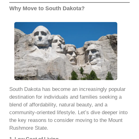
Why Move to South Dakota?
South Dakota has become an increasingly popular
destination for individuals and families seeking a
blend of affordability, natural beauty, and a
community-oriented lifestyle. Let’s dive deeper into
the key reasons to consider moving to the Mount
Rushmore State.