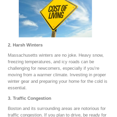
2. Harsh Winters
Massachusetts winters are no joke. Heavy snow,
freezing temperatures, and icy roads can be
challenging for newcomers, especially if you’re
moving from a warmer climate. Investing in proper
winter gear and preparing your home for the cold is
essential.
3. Traffic Congestion
Boston and its surrounding areas are notorious for
traffic congestion. If you plan to drive, be ready for