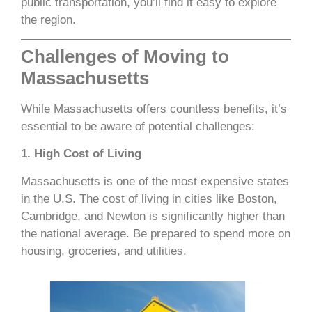
public transportation, you’ll find it easy to explore
the region.
Challenges of Moving to
Massachusetts
While Massachusetts offers countless benefits, it’s
essential to be aware of potential challenges:
1. High Cost of Living
Massachusetts is one of the most expensive states
in the U.S. The cost of living in cities like Boston,
Cambridge, and Newton is significantly higher than
the national average. Be prepared to spend more on
housing, groceries, and utilities.