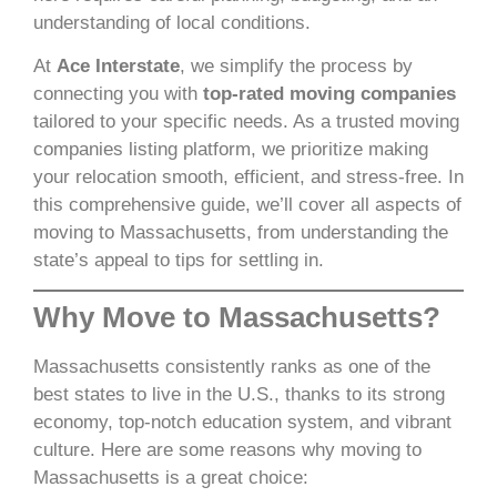
understanding of local conditions.
At
Ace Interstate
, we simplify the process by
connecting you with
top-rated moving companies
tailored to your specific needs. As a trusted moving
companies listing platform, we prioritize making
your relocation smooth, efficient, and stress-free. In
this comprehensive guide, we’ll cover all aspects of
moving to Massachusetts, from understanding the
state’s appeal to tips for settling in.
Why Move to Massachusetts?
Massachusetts consistently ranks as one of the
best states to live in the U.S., thanks to its strong
economy, top-notch education system, and vibrant
culture. Here are some reasons why moving to
Massachusetts is a great choice: