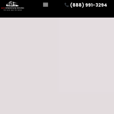
(888) 991-3294