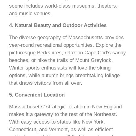
scene includes world-class museums, theaters,
and music venues.
4. Natural Beauty and Outdoor Activities
The diverse geography of Massachusetts provides
year-round recreational opportunities. Explore the
picturesque Berkshires, relax on Cape Cod’s sandy
beaches, or hike the trails of Mount Greylock.
Winter sports enthusiasts will love the skiing
options, while autumn brings breathtaking foliage
that draws visitors from all over.
5. Convenient Location
Massachusetts’ strategic location in New England
makes it a gateway to the rest of the Northeast.
With easy access to states like New York,
Connecticut, and Vermont, as well as efficient