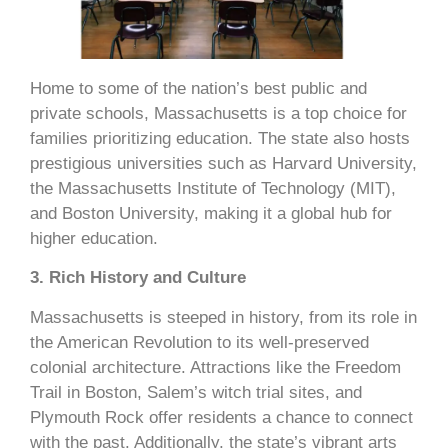
Home to some of the nation’s best public and
private schools, Massachusetts is a top choice for
families prioritizing education. The state also hosts
prestigious universities such as Harvard University,
the Massachusetts Institute of Technology (MIT),
and Boston University, making it a global hub for
higher education.
3. Rich History and Culture
Massachusetts is steeped in history, from its role in
the American Revolution to its well-preserved
colonial architecture. Attractions like the Freedom
Trail in Boston, Salem’s witch trial sites, and
Plymouth Rock offer residents a chance to connect
with the past. Additionally, the state’s vibrant arts