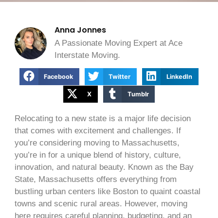
Anna Jonnes
A Passionate Moving Expert at Ace
Interstate Moving.
Facebook
Twitter
LinkedIn
X
Tumblr
Relocating to a new state is a major life decision
that comes with excitement and challenges. If
you’re considering moving to Massachusetts,
you’re in for a unique blend of history, culture,
innovation, and natural beauty. Known as the Bay
State, Massachusetts offers everything from
bustling urban centers like Boston to quaint coastal
towns and scenic rural areas. However, moving
here requires careful planning, budgeting, and an