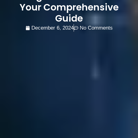
Your Comprehensive
Guide
December 6, 2024
No Comments