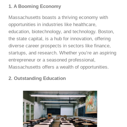
1. A Booming Economy
Massachusetts boasts a thriving economy with
opportunities in industries like healthcare,
education, biotechnology, and technology. Boston,
the state capital, is a hub for innovation, offering
diverse career prospects in sectors like finance,
startups, and research. Whether you’re an aspiring
entrepreneur or a seasoned professional,
Massachusetts offers a wealth of opportunities.
2. Outstanding Education