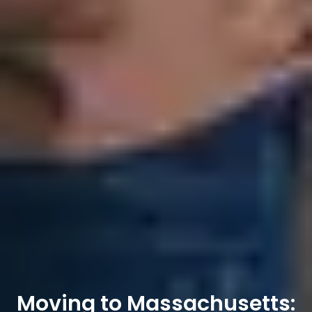
Moving to Massachusetts: