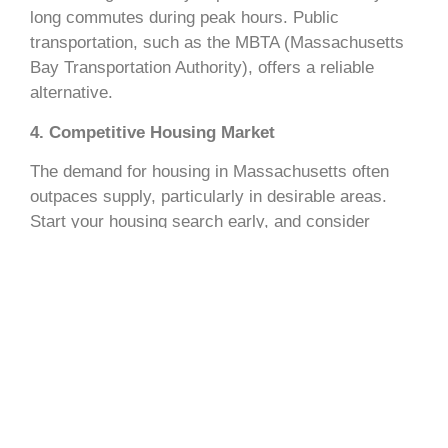
long commutes during peak hours. Public
transportation, such as the MBTA (Massachusetts
Bay Transportation Authority), offers a reliable
alternative.
4. Competitive Housing Market
The demand for housing in Massachusetts often
outpaces supply, particularly in desirable areas.
Start your housing search early, and consider
enlisting a local real estate agent to secure the best
options.
How to Plan Your Move to
Massachusetts
1. Research the Best Neighborhoods
Massachusetts offers a variety of living