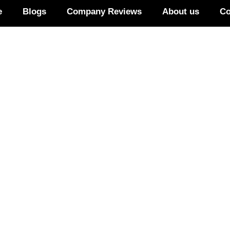
e
Blogs
Company Reviews
About us
Co