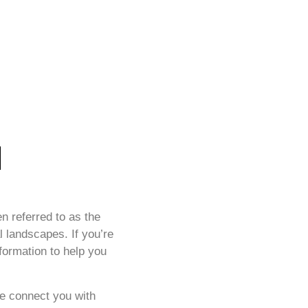
n referred to as the
al landscapes. If you’re
nformation to help you
We connect you with