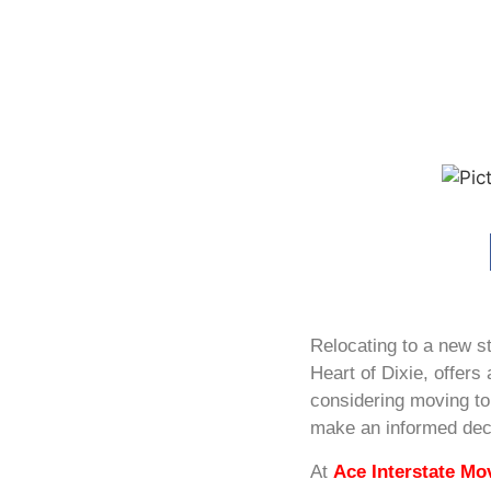
Relocating to a new st
Heart of Dixie, offers 
considering moving to 
make an informed dec
At
Ace Interstate Mo