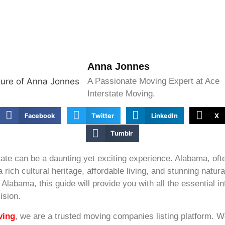
Anna Jonnes
A Passionate Moving Expert at Ace
Interstate Moving.
Facebook
Twitter
LinkedIn
X
Tumblr
ate can be a daunting yet exciting experience. Alabama, ofte
a rich cultural heritage, affordable living, and stunning natur
Alabama, this guide will provide you with all the essential i
ision.
ving
, we are a trusted moving companies listing platform. 