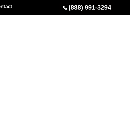
ntact
(888) 991-3294
📞