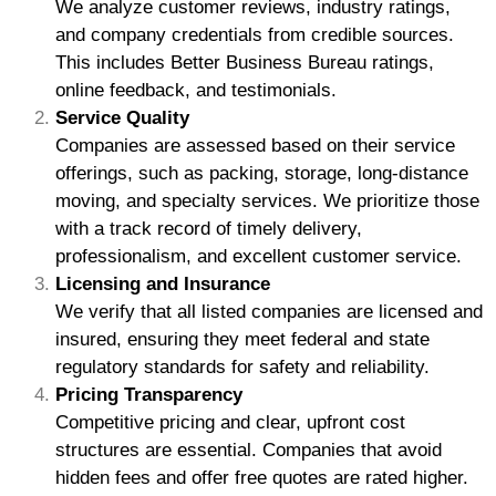
We analyze customer reviews, industry ratings,
and company credentials from credible sources.
This includes Better Business Bureau ratings,
online feedback, and testimonials.
Service Quality
Companies are assessed based on their service
offerings, such as packing, storage, long-distance
moving, and specialty services. We prioritize those
with a track record of timely delivery,
professionalism, and excellent customer service.
Licensing and Insurance
We verify that all listed companies are licensed and
insured, ensuring they meet federal and state
regulatory standards for safety and reliability.
Pricing Transparency
Competitive pricing and clear, upfront cost
structures are essential. Companies that avoid
hidden fees and offer free quotes are rated higher.