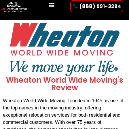
(888) 991-3294
Wheaton World Wide Moving's
Review
Wheaton World Wide Moving, founded in 1945, is one of
the top names in the moving industry, offering
exceptional relocation services for both residential and
commercial customers. With over 75 years of