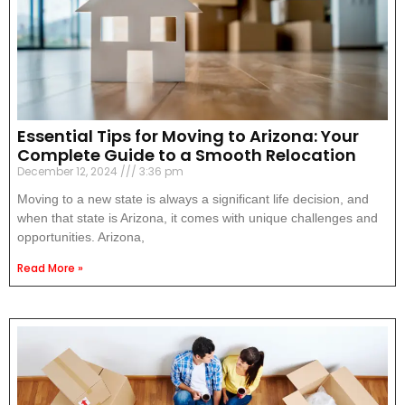
Essential Tips for Moving to Arizona: Your
Complete Guide to a Smooth Relocation
December 12, 2024
3:36 pm
Moving to a new state is always a significant life decision, and
when that state is Arizona, it comes with unique challenges and
opportunities. Arizona,
Read More »