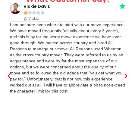
Vickie Davis





@ Vickie
ge
I am not sure even where to start with our move experience.
e
We have moved frequently (usually about every 3 years),
and this is by far the worst move experience we have ever
gone through. We moved across country and hired All
 as
Reasons to manage our move. All Reasons used Wheaton
as the cross-country mover. They were referred to us by an
acquaintance and were by far the most expensive of our
lly
options, but we were concerned about the quality of our
't
move and so followed the old adage that "you get what you
e
pay for." Unfortunately, that is not how this experience
 to
worked out at all. I will have to abbreviate a bit to not exceed
the character limit for this post.
ich
n
nd