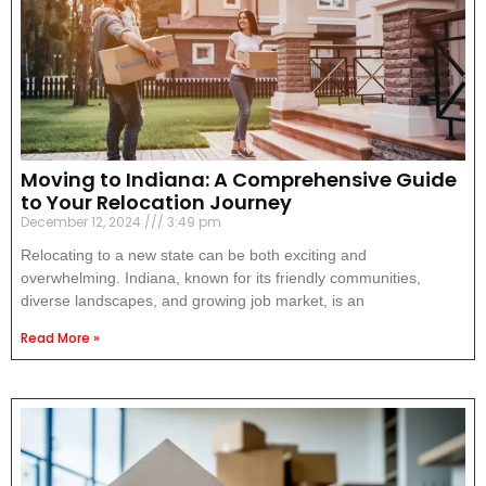
Moving to Indiana: A Comprehensive Guide
to Your Relocation Journey
December 12, 2024
3:49 pm
Relocating to a new state can be both exciting and
overwhelming. Indiana, known for its friendly communities,
diverse landscapes, and growing job market, is an
Read More »