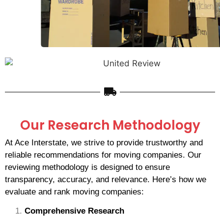
Our Research Methodology
At Ace Interstate, we strive to provide trustworthy and
reliable recommendations for moving companies. Our
reviewing methodology is designed to ensure
transparency, accuracy, and relevance. Here’s how we
evaluate and rank moving companies:
Comprehensive Research