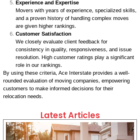
Experience and Expertise
Movers with years of experience, specialized skills,
and a proven history of handling complex moves
are given higher rankings.
Customer Satisfaction
We closely evaluate client feedback for
consistency in quality, responsiveness, and issue
resolution. High customer ratings play a significant
role in our rankings.
By using these criteria, Ace Interstate provides a well-
rounded evaluation of moving companies, empowering
customers to make informed decisions for their
relocation needs.
Latest Articles