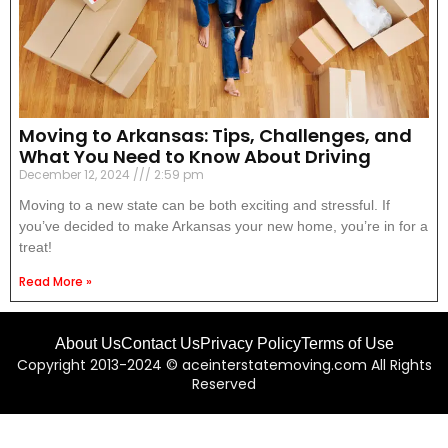
Moving to Arkansas: Tips, Challenges, and
What You Need to Know About Driving
December 12, 2024
2:59 pm
Moving to a new state can be both exciting and stressful. If
you’ve decided to make Arkansas your new home, you’re in for a
treat!
Read More »
About Us
Contact Us
Privacy Policy
Terms of Use
Copyright 2013-2024 © aceinterstatemoving.com All Rights
Reserved