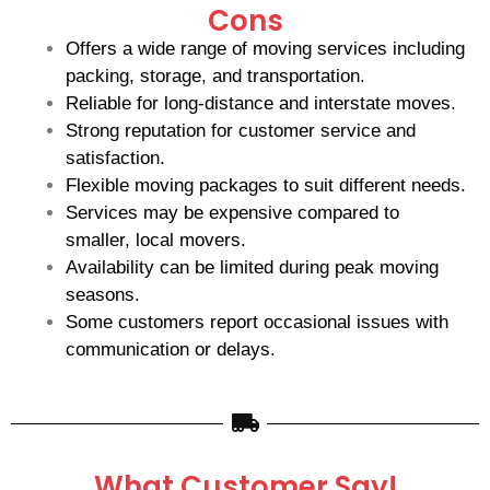
Cons
Offers a wide range of moving services including
packing, storage, and transportation.
Reliable for long-distance and interstate moves.
Strong reputation for customer service and
satisfaction.
Flexible moving packages to suit different needs.
Services may be expensive compared to
smaller, local movers.
Availability can be limited during peak moving
seasons.
Some customers report occasional issues with
communication or delays.
What Customer Say!