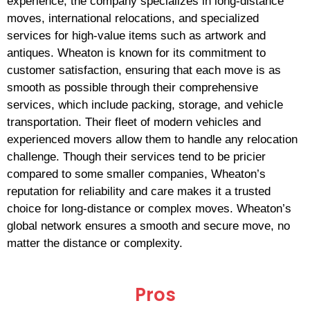
experience, the company specializes in long-distance
moves, international relocations, and specialized
services for high-value items such as artwork and
antiques. Wheaton is known for its commitment to
customer satisfaction, ensuring that each move is as
smooth as possible through their comprehensive
services, which include packing, storage, and vehicle
transportation. Their fleet of modern vehicles and
experienced movers allow them to handle any relocation
challenge. Though their services tend to be pricier
compared to some smaller companies, Wheaton’s
reputation for reliability and care makes it a trusted
choice for long-distance or complex moves. Wheaton’s
global network ensures a smooth and secure move, no
matter the distance or complexity.
Pros