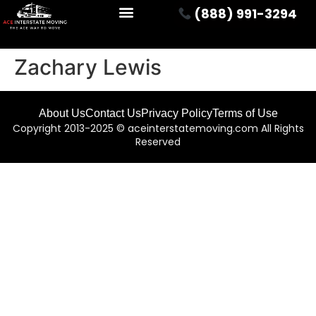
(888) 991-3294
Zachary Lewis
About Us
Contact Us
Privacy Policy
Terms of Use
Copyright 2013-2025 © aceinterstatemoving.com All Rights
Reserved