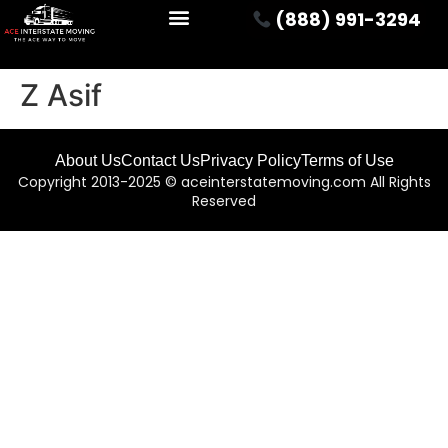
(888) 991-3294
Z Asif
About Us
Contact Us
Privacy Policy
Terms of Use
Copyright 2013-2025 © aceinterstatemoving.com All Rights
Reserved