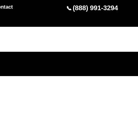
ntact
(888) 991-3294
📞