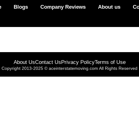
e
Blogs
Company Reviews
About us
Co
About Us
Contact Us
Privacy Policy
Terms of Use
Copyright 2013-2025 © aceinterstatemoving.com All Rights Reserved