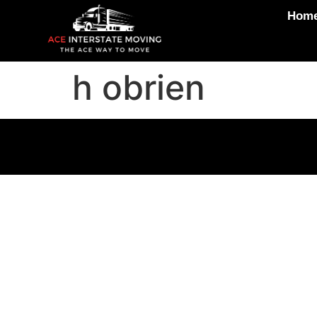
Hom
h obrien