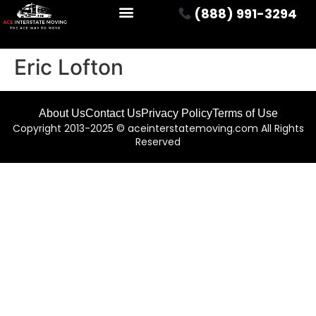
(888) 991-3294
Eric Lofton
About Us
Contact Us
Privacy Policy
Terms of Use
Copyright 2013-2025 © aceinterstatemoving.com All Rights
Reserved